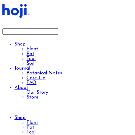
Shop
Plant
Pot
Tool
Soil
Journal
Botanical Notes
Care Tip
FAQ
About
Our Story
Store
Shop
Plant
Pot
Tool