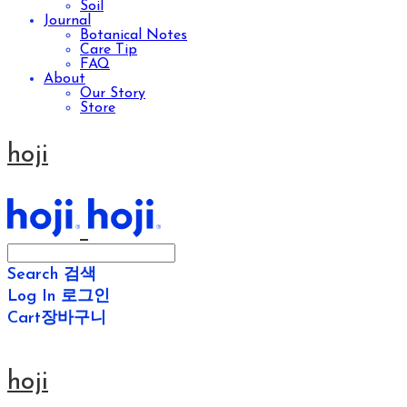
Soil
Journal
Botanical Notes
Care Tip
FAQ
About
Our Story
Store
hoji
Search
검색
Log In
로그인
Cart
장바구니
hoji