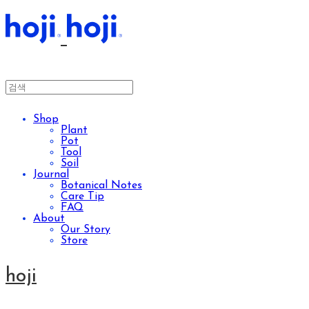
Shop
Plant
Pot
Tool
Soil
Journal
Botanical Notes
Care Tip
FAQ
About
Our Story
Store
hoji