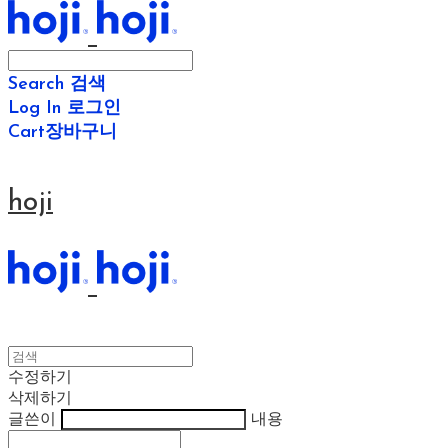
Search
검색
Log In
로그인
Cart
장바구니
hoji
수정하기
삭제하기
글쓴이
내용