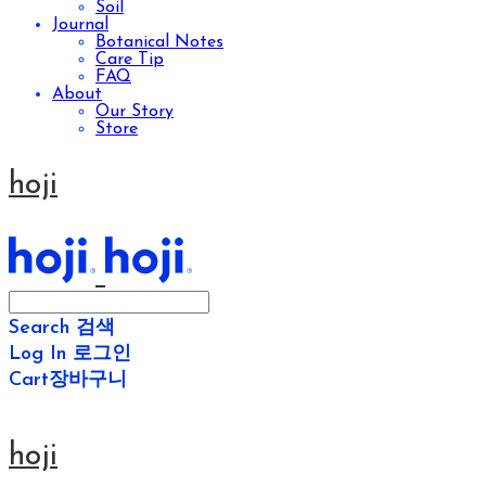
Soil
Journal
Botanical Notes
Care Tip
FAQ
About
Our Story
Store
hoji
Search
검색
Log In
로그인
Cart
장바구니
hoji