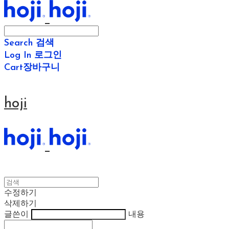
Search
검색
Log In
로그인
Cart
장바구니
hoji
수정하기
삭제하기
글쓴이
내용