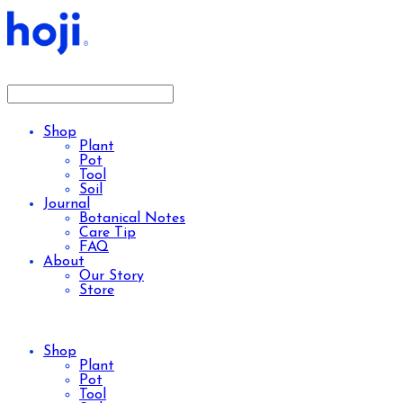
Shop
Plant
Pot
Tool
Soil
Journal
Botanical Notes
Care Tip
FAQ
About
Our Story
Store
Shop
Plant
Pot
Tool