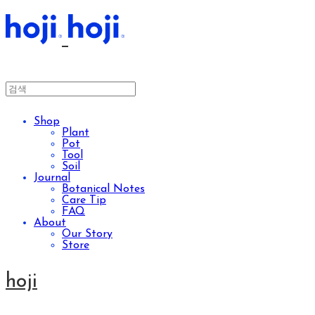
Shop
Plant
Pot
Tool
Soil
Journal
Botanical Notes
Care Tip
FAQ
About
Our Story
Store
hoji