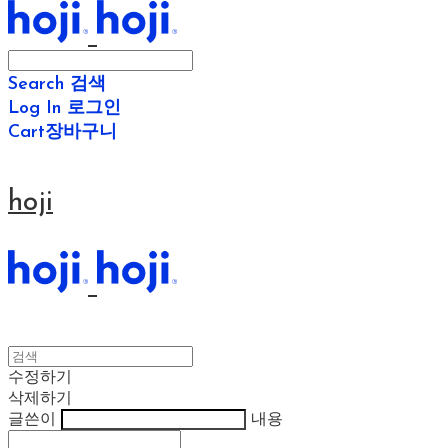
Search
검색
Log In
로그인
Cart
장바구니
hoji
수정하기
삭제하기
글쓴이
내용