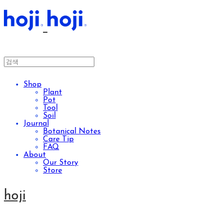
Shop
Plant
Pot
Tool
Soil
Journal
Botanical Notes
Care Tip
FAQ
About
Our Story
Store
hoji