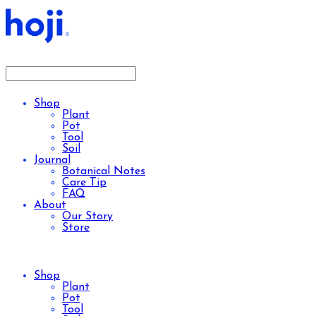
Shop
Plant
Pot
Tool
Soil
Journal
Botanical Notes
Care Tip
FAQ
About
Our Story
Store
Shop
Plant
Pot
Tool