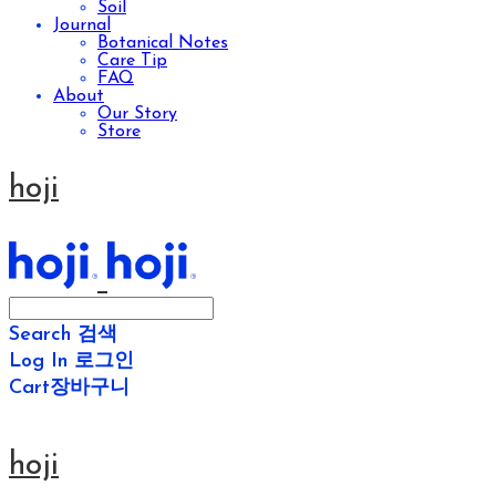
Soil
Journal
Botanical Notes
Care Tip
FAQ
About
Our Story
Store
hoji
Search
검색
Log In
로그인
Cart
장바구니
hoji