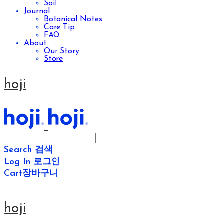
Soil
Journal
Botanical Notes
Care Tip
FAQ
About
Our Story
Store
hoji
Search
검색
Log In
로그인
Cart
장바구니
hoji