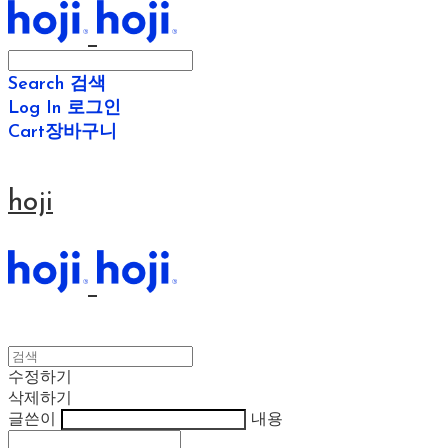
Search
검색
Log In
로그인
Cart
장바구니
hoji
수정하기
삭제하기
글쓴이
내용