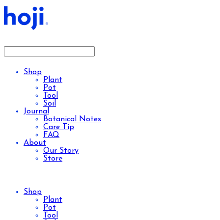
Shop
Plant
Pot
Tool
Soil
Journal
Botanical Notes
Care Tip
FAQ
About
Our Story
Store
Shop
Plant
Pot
Tool