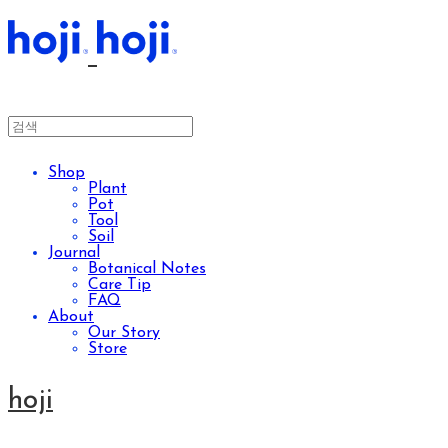
Shop
Plant
Pot
Tool
Soil
Journal
Botanical Notes
Care Tip
FAQ
About
Our Story
Store
hoji