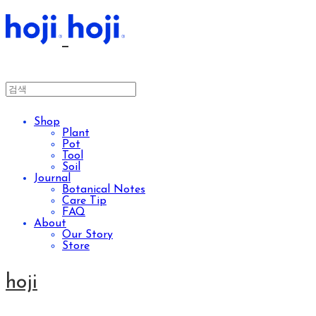
Shop
Plant
Pot
Tool
Soil
Journal
Botanical Notes
Care Tip
FAQ
About
Our Story
Store
hoji