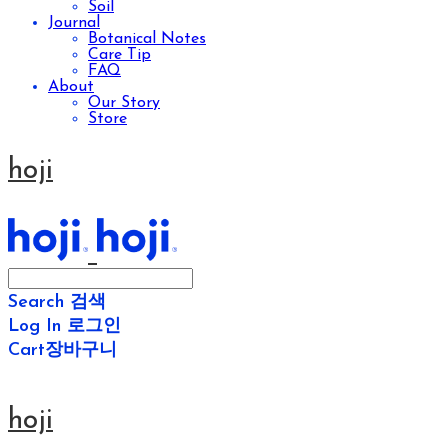
Soil
Journal
Botanical Notes
Care Tip
FAQ
About
Our Story
Store
hoji
Search
검색
Log In
로그인
Cart
장바구니
hoji