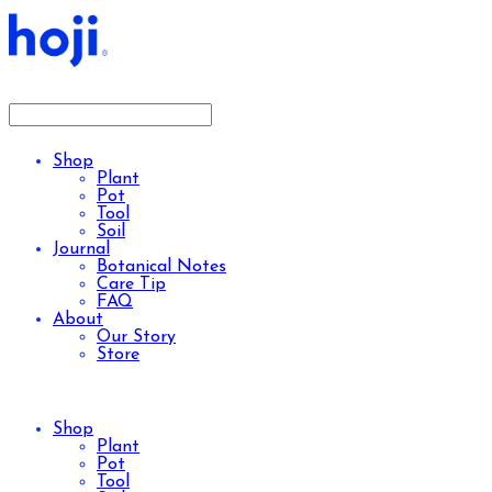
Shop
Plant
Pot
Tool
Soil
Journal
Botanical Notes
Care Tip
FAQ
About
Our Story
Store
Shop
Plant
Pot
Tool