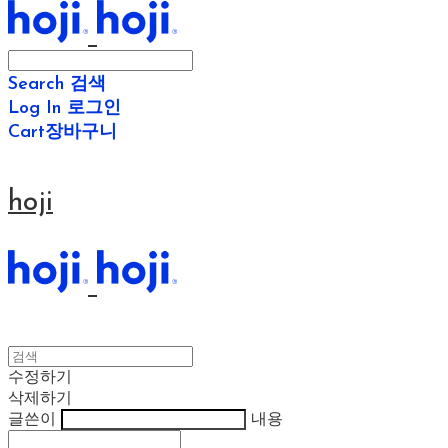
Search
검색
Log In
로그인
Cart
장바구니
hoji
수정하기
삭제하기
글쓴이
내용