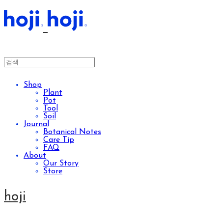
Shop
Plant
Pot
Tool
Soil
Journal
Botanical Notes
Care Tip
FAQ
About
Our Story
Store
hoji