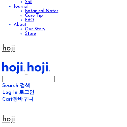
Soil
Journal
Botanical Notes
Care Tip
FAQ
About
Our Story
Store
hoji
Search
검색
Log In
로그인
Cart
장바구니
hoji