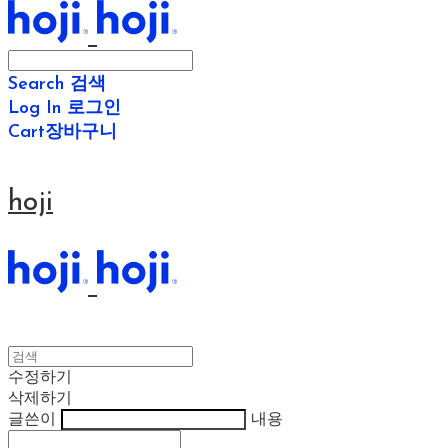
Search
검색
Log In
로그인
Cart
장바구니
hoji
수정하기
삭제하기
글쓴이
내용