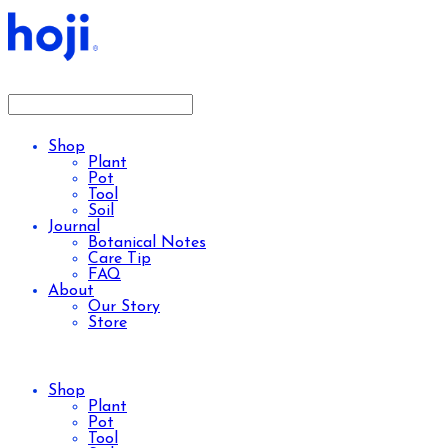
Shop
Plant
Pot
Tool
Soil
Journal
Botanical Notes
Care Tip
FAQ
About
Our Story
Store
Shop
Plant
Pot
Tool