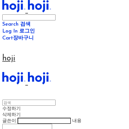
Search
검색
Log In
로그인
Cart
장바구니
hoji
수정하기
삭제하기
글쓴이
내용