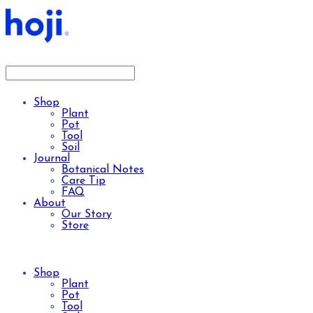
Shop
Plant
Pot
Tool
Soil
Journal
Botanical Notes
Care Tip
FAQ
About
Our Story
Store
Shop
Plant
Pot
Tool