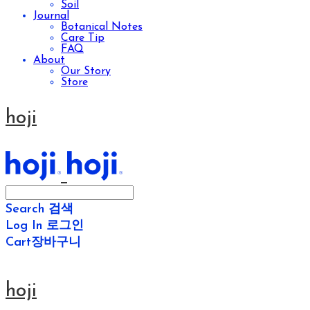
Soil
Journal
Botanical Notes
Care Tip
FAQ
About
Our Story
Store
hoji
Search
검색
Log In
로그인
Cart
장바구니
hoji