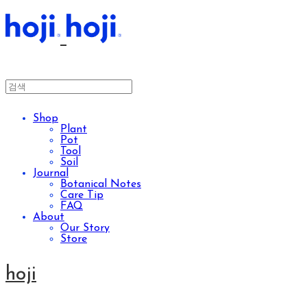
Shop
Plant
Pot
Tool
Soil
Journal
Botanical Notes
Care Tip
FAQ
About
Our Story
Store
hoji