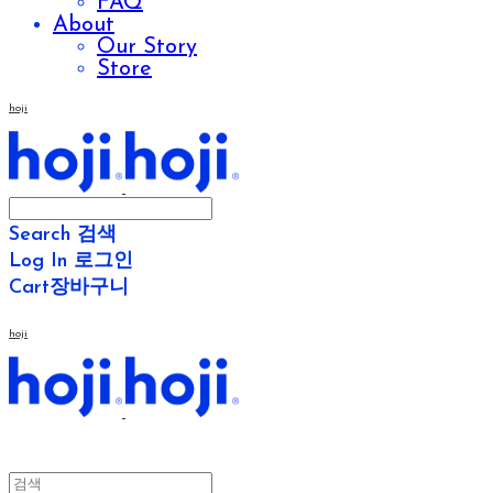
FAQ
About
Our Story
Store
hoji
Search
검색
Log In
로그인
Cart
장바구니
hoji