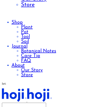
Store
Shop
Plant
Pot
Tool
Soil
Journal
Botanical Notes
Care Tip
FAQ
About
Our Story
Store
hoji