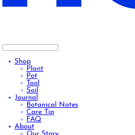
Shop
Plant
Pot
Tool
Soil
Journal
Botanical Notes
Care Tip
FAQ
About
Our Story