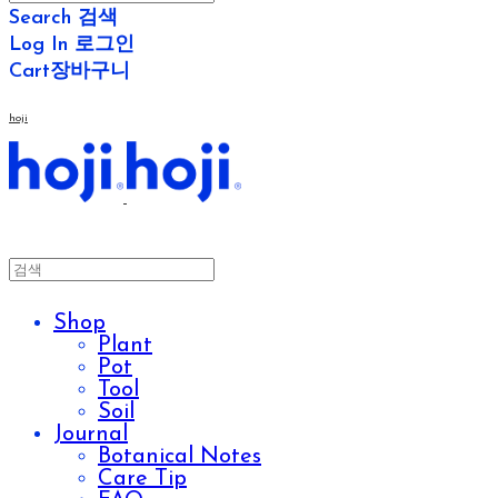
Search
검색
Log In
로그인
Cart
장바구니
hoji
Shop
Plant
Pot
Tool
Soil
Journal
Botanical Notes
Care Tip