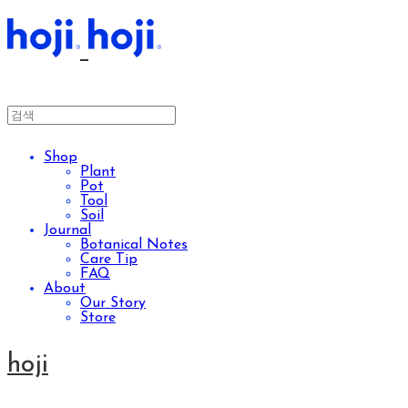
Shop
Plant
Pot
Tool
Soil
Journal
Botanical Notes
Care Tip
FAQ
About
Our Story
Store
hoji