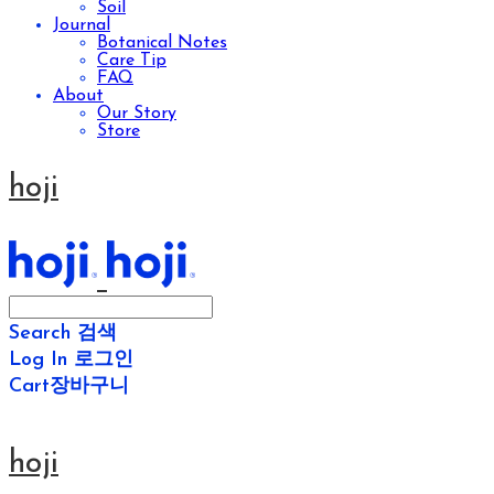
Soil
Journal
Botanical Notes
Care Tip
FAQ
About
Our Story
Store
hoji
Search
검색
Log In
로그인
Cart
장바구니
hoji