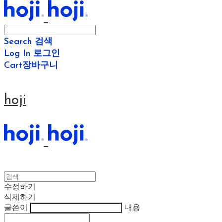
Search
검색
Log In
로그인
Cart
장바구니
hoji
수정하기
삭제하기
글쓴이
내용