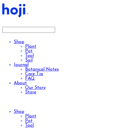
Shop
Plant
Pot
Tool
Soil
Journal
Botanical Notes
Care Tip
FAQ
About
Our Story
Store
Shop
Plant
Pot
Tool