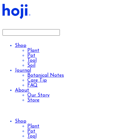
Shop
Plant
Pot
Tool
Soil
Journal
Botanical Notes
Care Tip
FAQ
About
Our Story
Store
Shop
Plant
Pot
Tool