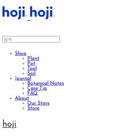
Shop
Plant
Pot
Tool
Soil
Journal
Botanical Notes
Care Tip
FAQ
About
Our Story
Store
hoji