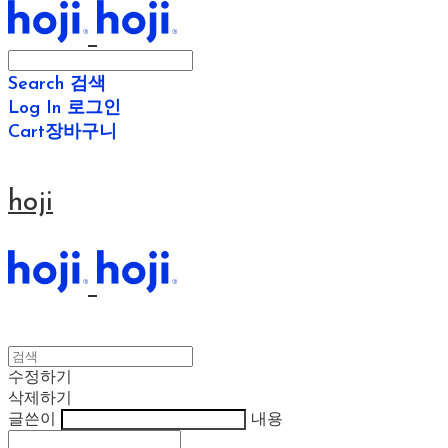
Search
검색
Log In
로그인
Cart
장바구니
hoji
수정하기
삭제하기
글쓴이
내용