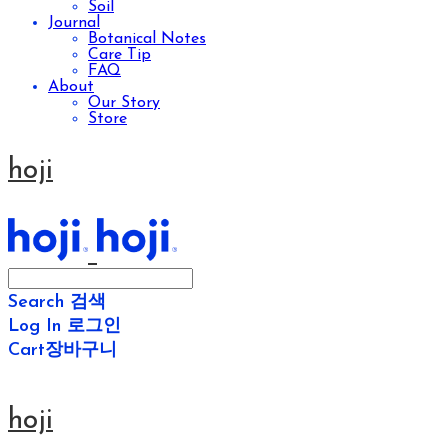
Soil
Journal
Botanical Notes
Care Tip
FAQ
About
Our Story
Store
hoji
Search
검색
Log In
로그인
Cart
장바구니
hoji