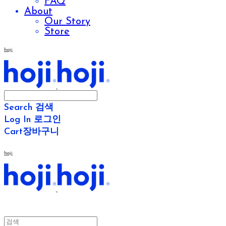
FAQ
About
Our Story
Store
hoji
Search
검색
Log In
로그인
Cart
장바구니
hoji