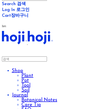
Search
검색
Log In
로그인
Cart
장바구니
hoji
Shop
Plant
Pot
Tool
Soil
Journal
Botanical Notes
Care Tip