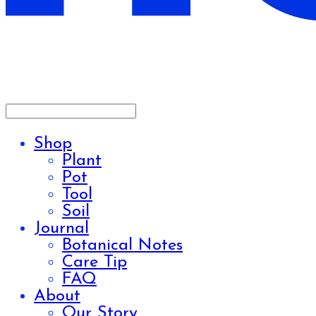
Shop
Plant
Pot
Tool
Soil
Journal
Botanical Notes
Care Tip
FAQ
About
Our Story