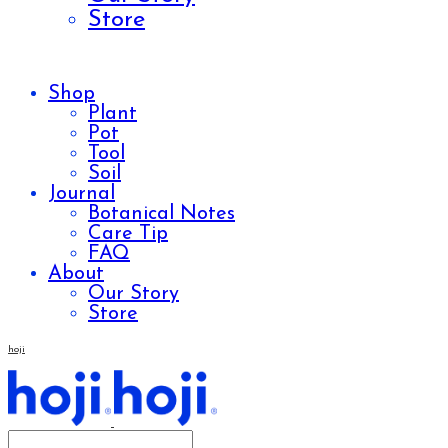
Store
Shop
Plant
Pot
Tool
Soil
Journal
Botanical Notes
Care Tip
FAQ
About
Our Story
Store
hoji