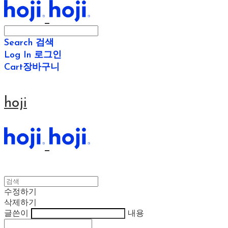
Search
검색
Log In
로그인
Cart
장바구니
hoji
수정하기
삭제하기
글쓴이
내용