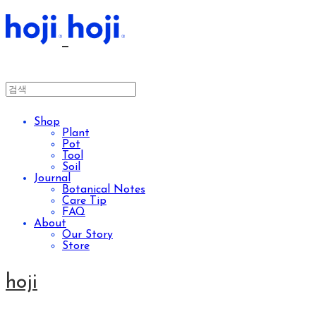
Shop
Plant
Pot
Tool
Soil
Journal
Botanical Notes
Care Tip
FAQ
About
Our Story
Store
hoji