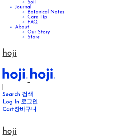
Soil
Journal
Botanical Notes
Care Tip
FAQ
About
Our Story
Store
hoji
Search
검색
Log In
로그인
Cart
장바구니
hoji