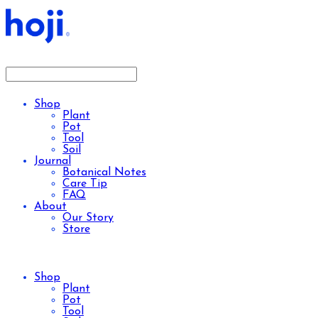
Shop
Plant
Pot
Tool
Soil
Journal
Botanical Notes
Care Tip
FAQ
About
Our Story
Store
Shop
Plant
Pot
Tool