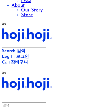
FAQ
About
Our Story
Store
hoji
Search
검색
Log In
로그인
Cart
장바구니
hoji