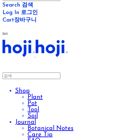
Search
검색
Log In
로그인
Cart
장바구니
hoji
Shop
Plant
Pot
Tool
Soil
Journal
Botanical Notes
Care Tip