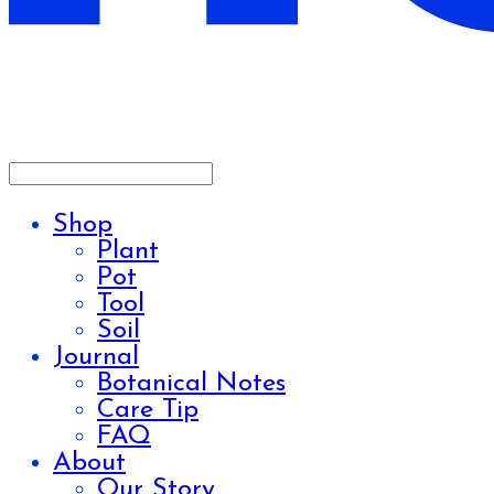
Shop
Plant
Pot
Tool
Soil
Journal
Botanical Notes
Care Tip
FAQ
About
Our Story