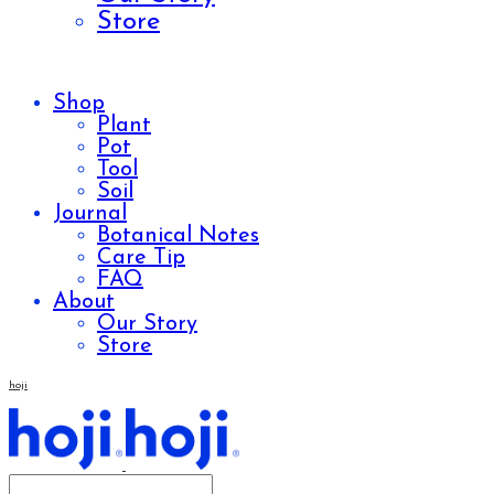
Store
Shop
Plant
Pot
Tool
Soil
Journal
Botanical Notes
Care Tip
FAQ
About
Our Story
Store
hoji