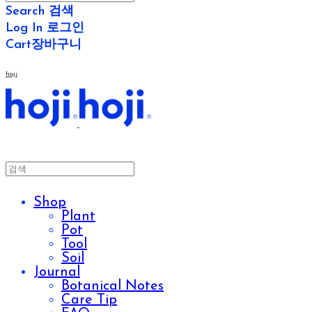
Search
검색
Log In
로그인
Cart
장바구니
hoji
Shop
Plant
Pot
Tool
Soil
Journal
Botanical Notes
Care Tip