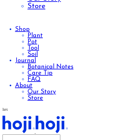
Store
Shop
Plant
Pot
Tool
Soil
Journal
Botanical Notes
Care Tip
FAQ
About
Our Story
Store
hoji