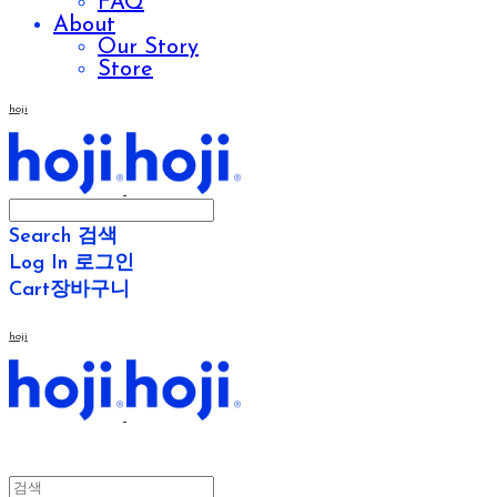
FAQ
About
Our Story
Store
hoji
Search
검색
Log In
로그인
Cart
장바구니
hoji