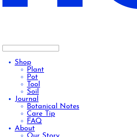
Shop
Plant
Pot
Tool
Soil
Journal
Botanical Notes
Care Tip
FAQ
About
Our Story