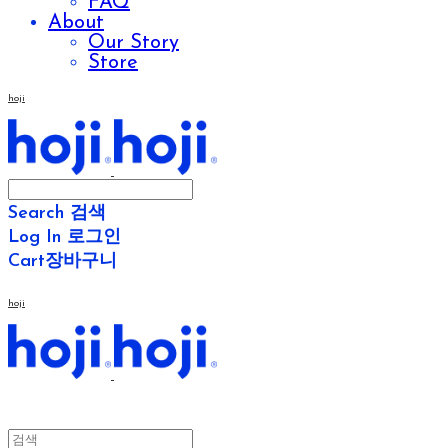
FAQ
About
Our Story
Store
hoji
Search
검색
Log In
로그인
Cart
장바구니
hoji