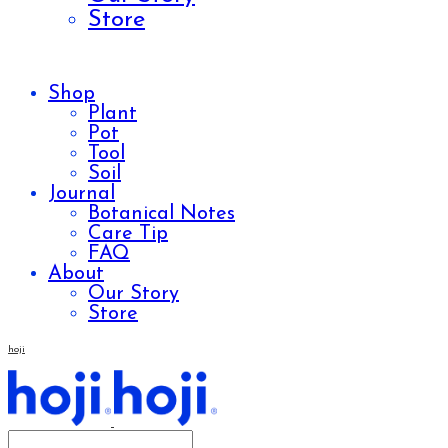
Store
Shop
Plant
Pot
Tool
Soil
Journal
Botanical Notes
Care Tip
FAQ
About
Our Story
Store
hoji