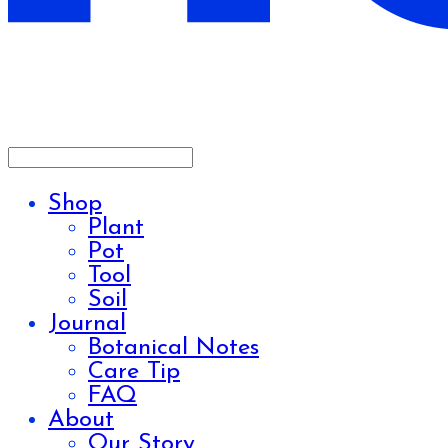
Shop
Plant
Pot
Tool
Soil
Journal
Botanical Notes
Care Tip
FAQ
About
Our Story