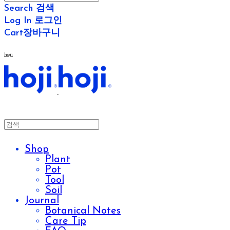
Search
검색
Log In
로그인
Cart
장바구니
hoji
Shop
Plant
Pot
Tool
Soil
Journal
Botanical Notes
Care Tip