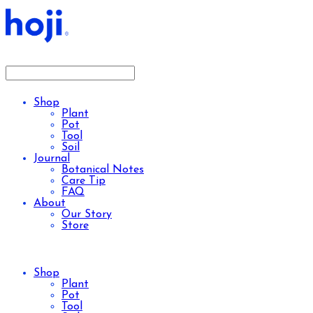
Shop
Plant
Pot
Tool
Soil
Journal
Botanical Notes
Care Tip
FAQ
About
Our Story
Store
Shop
Plant
Pot
Tool