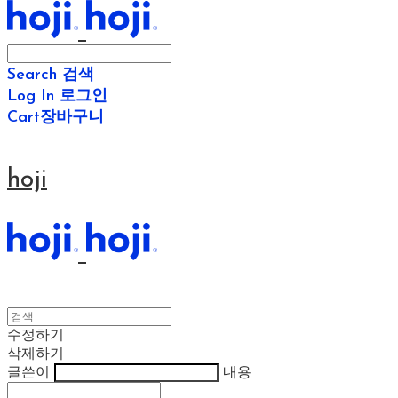
Search
검색
Log In
로그인
Cart
장바구니
hoji
수정하기
삭제하기
글쓴이
내용