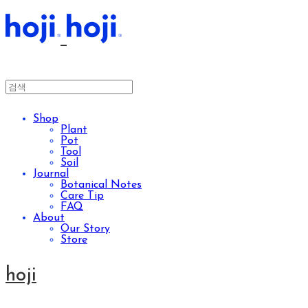
Shop
Plant
Pot
Tool
Soil
Journal
Botanical Notes
Care Tip
FAQ
About
Our Story
Store
hoji