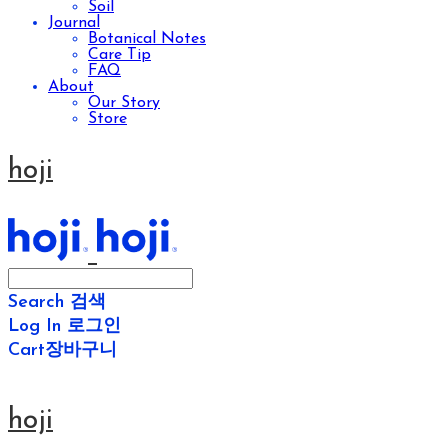
Soil
Journal
Botanical Notes
Care Tip
FAQ
About
Our Story
Store
hoji
Search
검색
Log In
로그인
Cart
장바구니
hoji