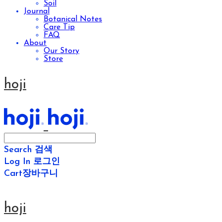
Soil
Journal
Botanical Notes
Care Tip
FAQ
About
Our Story
Store
hoji
Search
검색
Log In
로그인
Cart
장바구니
hoji