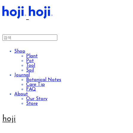
Shop
Plant
Pot
Tool
Soil
Journal
Botanical Notes
Care Tip
FAQ
About
Our Story
Store
hoji