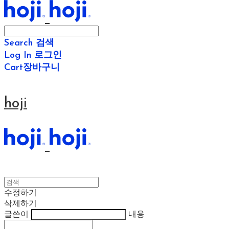
Search
검색
Log In
로그인
Cart
장바구니
hoji
수정하기
삭제하기
글쓴이
내용