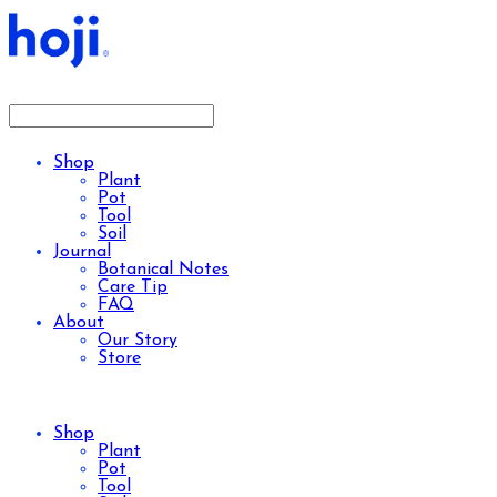
Shop
Plant
Pot
Tool
Soil
Journal
Botanical Notes
Care Tip
FAQ
About
Our Story
Store
Shop
Plant
Pot
Tool