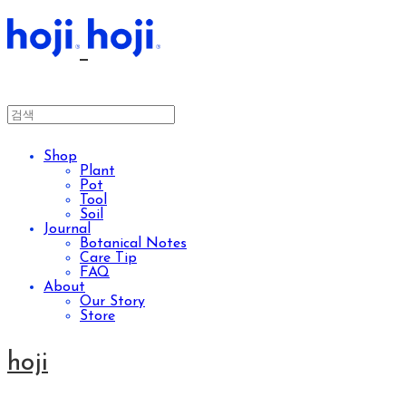
Shop
Plant
Pot
Tool
Soil
Journal
Botanical Notes
Care Tip
FAQ
About
Our Story
Store
hoji