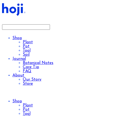
Shop
Plant
Pot
Tool
Soil
Journal
Botanical Notes
Care Tip
FAQ
About
Our Story
Store
Shop
Plant
Pot
Tool