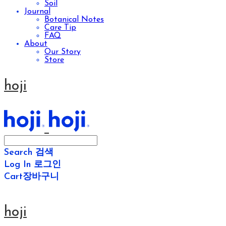
Soil
Journal
Botanical Notes
Care Tip
FAQ
About
Our Story
Store
hoji
Search
검색
Log In
로그인
Cart
장바구니
hoji