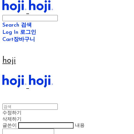
Search
검색
Log In
로그인
Cart
장바구니
hoji
수정하기
삭제하기
글쓴이
내용