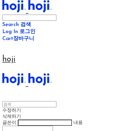
Search
검색
Log In
로그인
Cart
장바구니
hoji
수정하기
삭제하기
글쓴이
내용