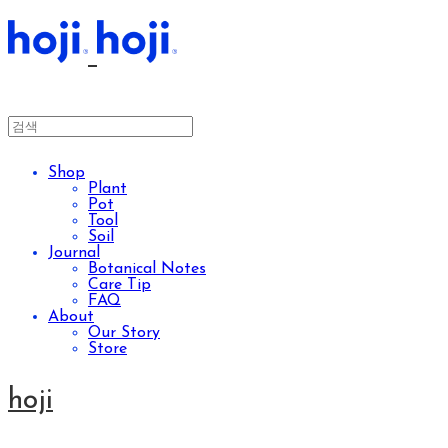
Shop
Plant
Pot
Tool
Soil
Journal
Botanical Notes
Care Tip
FAQ
About
Our Story
Store
hoji