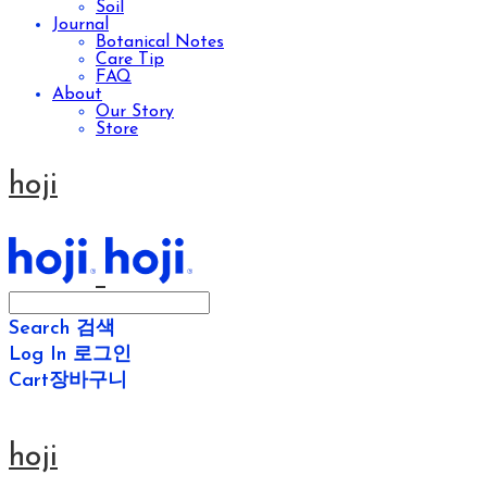
Soil
Journal
Botanical Notes
Care Tip
FAQ
About
Our Story
Store
hoji
Search
검색
Log In
로그인
Cart
장바구니
hoji