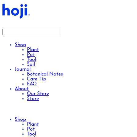
Shop
Plant
Pot
Tool
Soil
Journal
Botanical Notes
Care Tip
FAQ
About
Our Story
Store
Shop
Plant
Pot
Tool