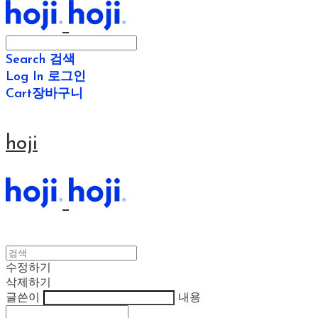
Search
검색
Log In
로그인
Cart
장바구니
hoji
수정하기
삭제하기
글쓴이
내용