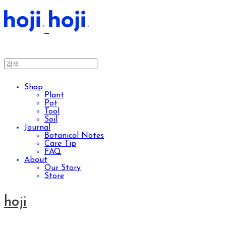
Shop
Plant
Pot
Tool
Soil
Journal
Botanical Notes
Care Tip
FAQ
About
Our Story
Store
hoji