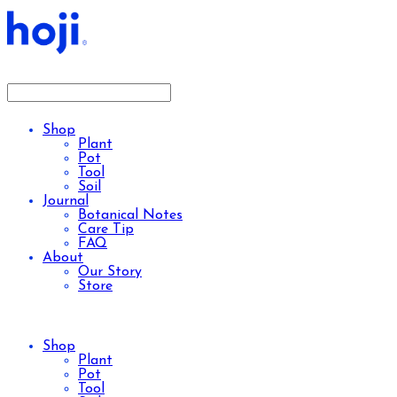
Shop
Plant
Pot
Tool
Soil
Journal
Botanical Notes
Care Tip
FAQ
About
Our Story
Store
Shop
Plant
Pot
Tool