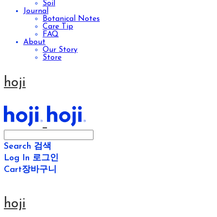
Soil
Journal
Botanical Notes
Care Tip
FAQ
About
Our Story
Store
hoji
Search
검색
Log In
로그인
Cart
장바구니
hoji