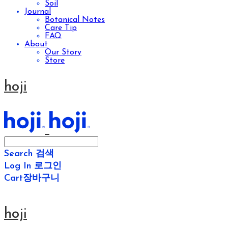
Soil
Journal
Botanical Notes
Care Tip
FAQ
About
Our Story
Store
hoji
Search
검색
Log In
로그인
Cart
장바구니
hoji