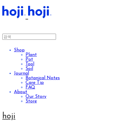
Shop
Plant
Pot
Tool
Soil
Journal
Botanical Notes
Care Tip
FAQ
About
Our Story
Store
hoji