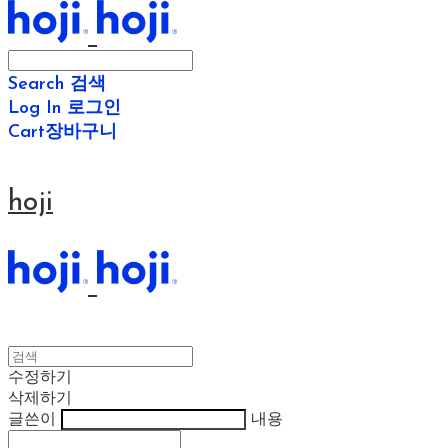
Search
검색
Log In
로그인
Cart
장바구니
hoji
수정하기
삭제하기
글쓴이
내용