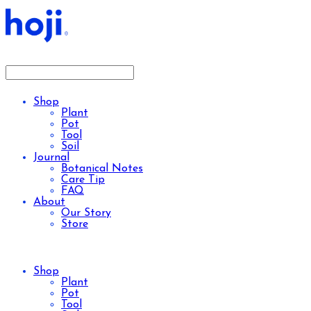
Shop
Plant
Pot
Tool
Soil
Journal
Botanical Notes
Care Tip
FAQ
About
Our Story
Store
Shop
Plant
Pot
Tool