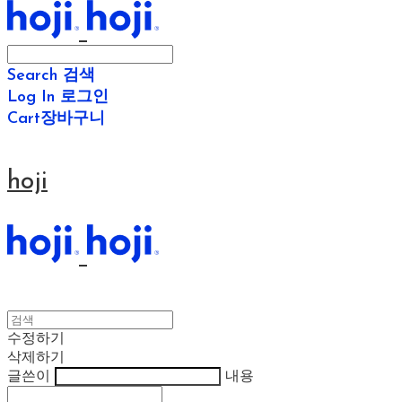
Search
검색
Log In
로그인
Cart
장바구니
hoji
수정하기
삭제하기
글쓴이
내용