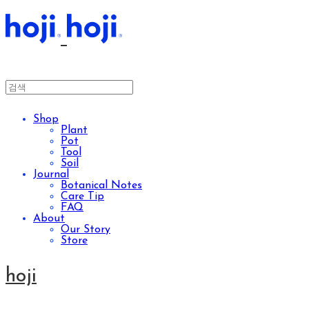
Shop
Plant
Pot
Tool
Soil
Journal
Botanical Notes
Care Tip
FAQ
About
Our Story
Store
hoji