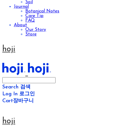
Soil
Journal
Botanical Notes
Care Tip
FAQ
About
Our Story
Store
hoji
Search
검색
Log In
로그인
Cart
장바구니
hoji