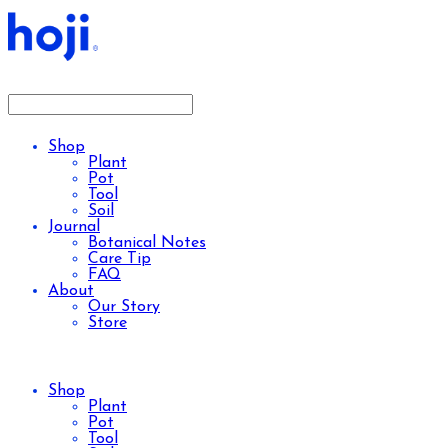
Shop
Plant
Pot
Tool
Soil
Journal
Botanical Notes
Care Tip
FAQ
About
Our Story
Store
Shop
Plant
Pot
Tool