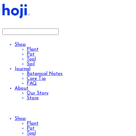
Shop
Plant
Pot
Tool
Soil
Journal
Botanical Notes
Care Tip
FAQ
About
Our Story
Store
Shop
Plant
Pot
Tool