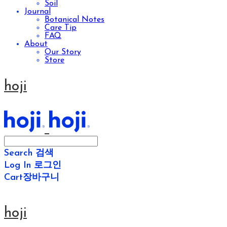
Soil
Journal
Botanical Notes
Care Tip
FAQ
About
Our Story
Store
hoji
Search
검색
Log In
로그인
Cart
장바구니
hoji