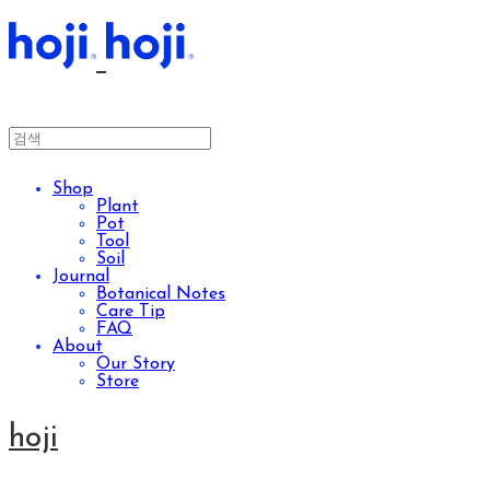
Shop
Plant
Pot
Tool
Soil
Journal
Botanical Notes
Care Tip
FAQ
About
Our Story
Store
hoji