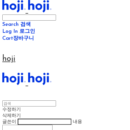
Search
검색
Log In
로그인
Cart
장바구니
hoji
수정하기
삭제하기
글쓴이
내용