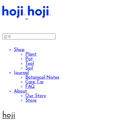
Shop
Plant
Pot
Tool
Soil
Journal
Botanical Notes
Care Tip
FAQ
About
Our Story
Store
hoji