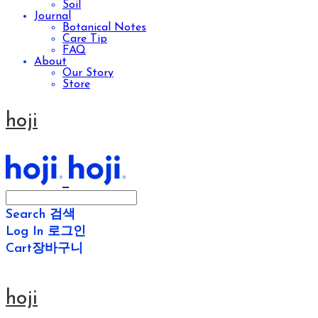
Soil
Journal
Botanical Notes
Care Tip
FAQ
About
Our Story
Store
hoji
Search
검색
Log In
로그인
Cart
장바구니
hoji