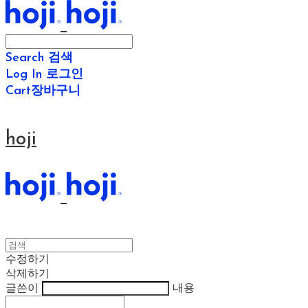
Search
검색
Log In
로그인
Cart
장바구니
hoji
수정하기
삭제하기
글쓴이
내용