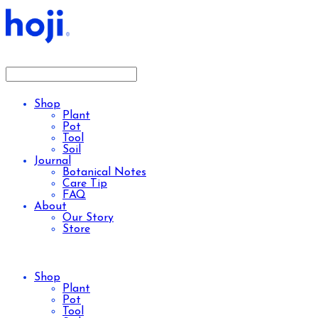
Shop
Plant
Pot
Tool
Soil
Journal
Botanical Notes
Care Tip
FAQ
About
Our Story
Store
Shop
Plant
Pot
Tool