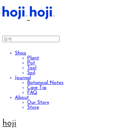
Shop
Plant
Pot
Tool
Soil
Journal
Botanical Notes
Care Tip
FAQ
About
Our Story
Store
hoji