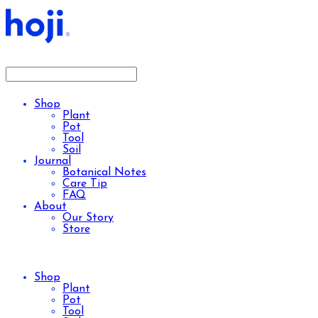
Shop
Plant
Pot
Tool
Soil
Journal
Botanical Notes
Care Tip
FAQ
About
Our Story
Store
Shop
Plant
Pot
Tool