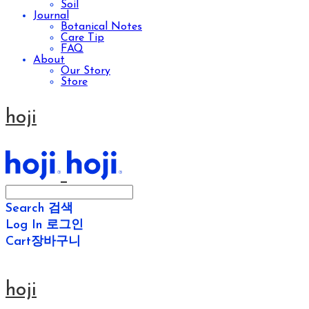
Soil
Journal
Botanical Notes
Care Tip
FAQ
About
Our Story
Store
hoji
Search
검색
Log In
로그인
Cart
장바구니
hoji