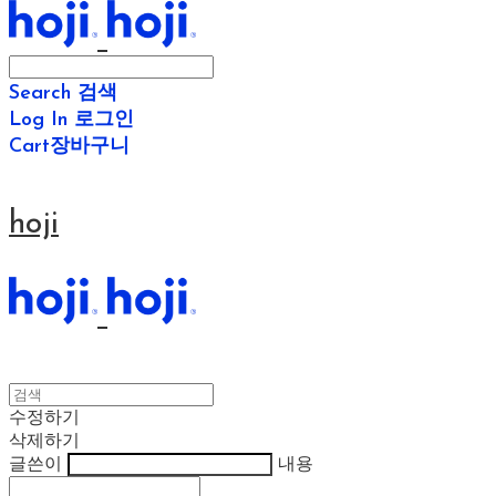
Search
검색
Log In
로그인
Cart
장바구니
hoji
수정하기
삭제하기
글쓴이
내용