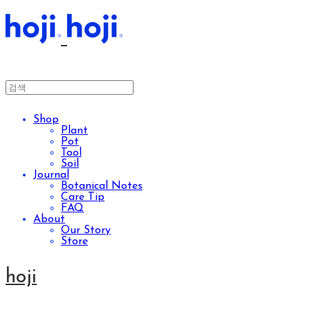
Shop
Plant
Pot
Tool
Soil
Journal
Botanical Notes
Care Tip
FAQ
About
Our Story
Store
hoji