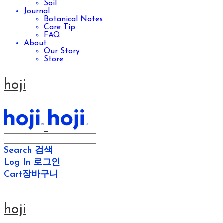
Soil
Journal
Botanical Notes
Care Tip
FAQ
About
Our Story
Store
hoji
Search
검색
Log In
로그인
Cart
장바구니
hoji