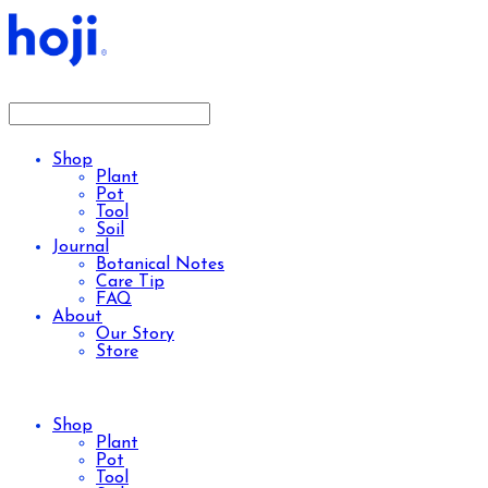
Shop
Plant
Pot
Tool
Soil
Journal
Botanical Notes
Care Tip
FAQ
About
Our Story
Store
Shop
Plant
Pot
Tool