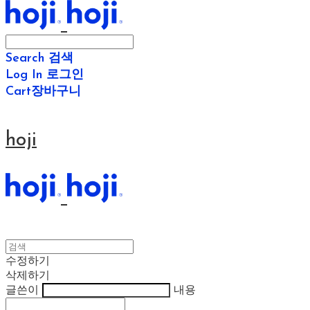
Search
검색
Log In
로그인
Cart
장바구니
hoji
수정하기
삭제하기
글쓴이
내용