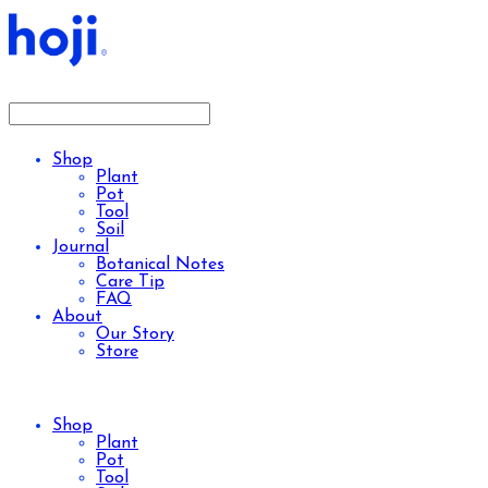
Shop
Plant
Pot
Tool
Soil
Journal
Botanical Notes
Care Tip
FAQ
About
Our Story
Store
Shop
Plant
Pot
Tool