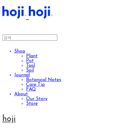
Shop
Plant
Pot
Tool
Soil
Journal
Botanical Notes
Care Tip
FAQ
About
Our Story
Store
hoji