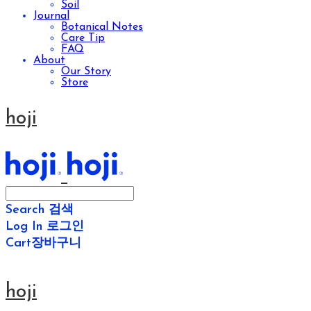
Soil
Journal
Botanical Notes
Care Tip
FAQ
About
Our Story
Store
hoji
Search
검색
Log In
로그인
Cart
장바구니
hoji