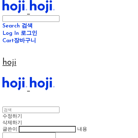
Search
검색
Log In
로그인
Cart
장바구니
hoji
수정하기
삭제하기
글쓴이
내용