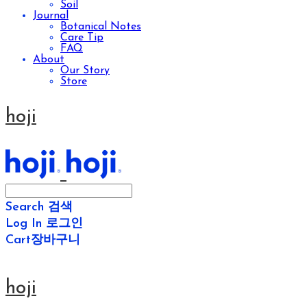
Soil
Journal
Botanical Notes
Care Tip
FAQ
About
Our Story
Store
hoji
Search
검색
Log In
로그인
Cart
장바구니
hoji