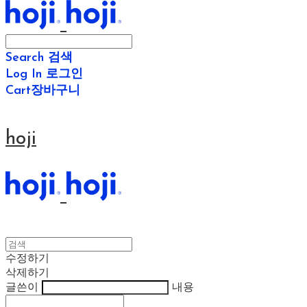
Search
검색
Log In
로그인
Cart
장바구니
hoji
수정하기
삭제하기
글쓴이
내용