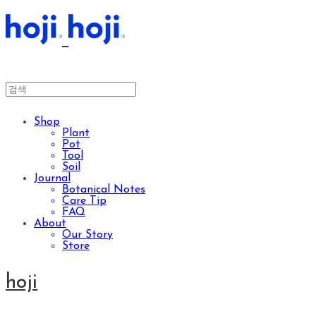
Shop
Plant
Pot
Tool
Soil
Journal
Botanical Notes
Care Tip
FAQ
About
Our Story
Store
hoji