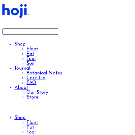
Shop
Plant
Pot
Tool
Soil
Journal
Botanical Notes
Care Tip
FAQ
About
Our Story
Store
Shop
Plant
Pot
Tool