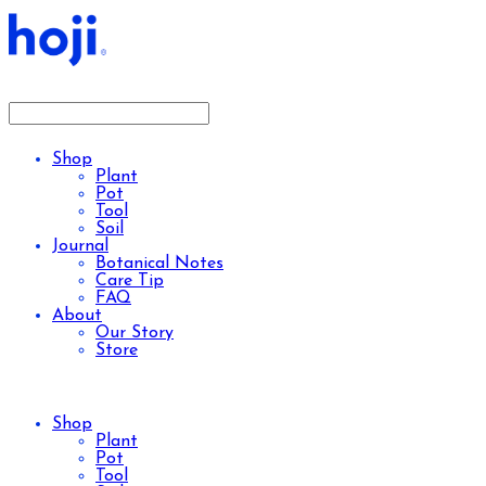
Shop
Plant
Pot
Tool
Soil
Journal
Botanical Notes
Care Tip
FAQ
About
Our Story
Store
Shop
Plant
Pot
Tool