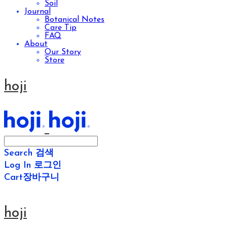
Soil
Journal
Botanical Notes
Care Tip
FAQ
About
Our Story
Store
hoji
Search
검색
Log In
로그인
Cart
장바구니
hoji