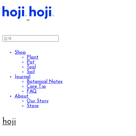
Shop
Plant
Pot
Tool
Soil
Journal
Botanical Notes
Care Tip
FAQ
About
Our Story
Store
hoji