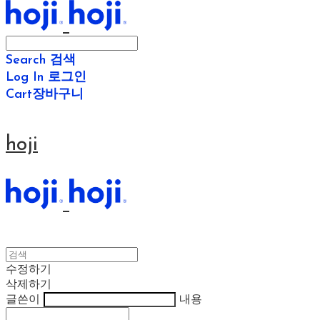
Search
검색
Log In
로그인
Cart
장바구니
hoji
수정하기
삭제하기
글쓴이
내용