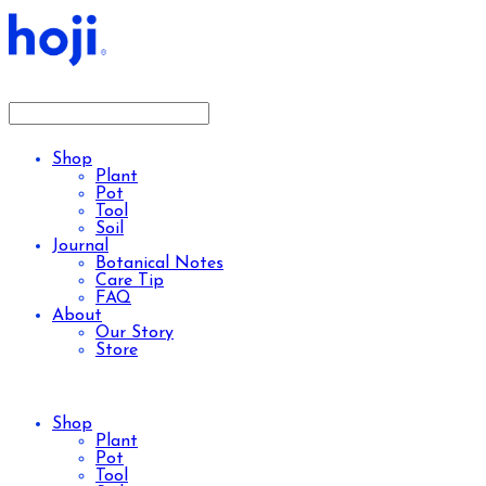
Shop
Plant
Pot
Tool
Soil
Journal
Botanical Notes
Care Tip
FAQ
About
Our Story
Store
Shop
Plant
Pot
Tool