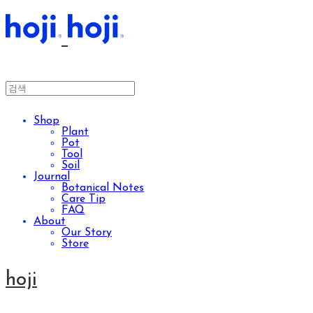
Shop
Plant
Pot
Tool
Soil
Journal
Botanical Notes
Care Tip
FAQ
About
Our Story
Store
hoji