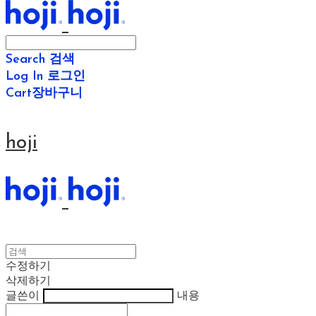
Search
검색
Log In
로그인
Cart
장바구니
hoji
수정하기
삭제하기
글쓴이
내용