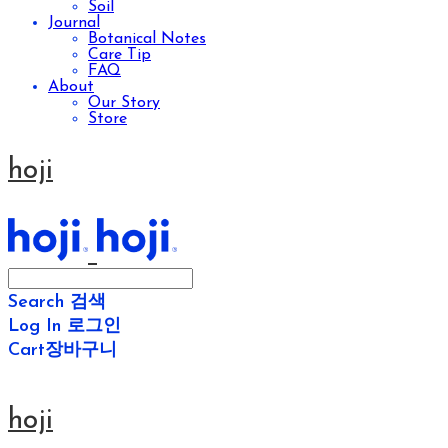
Soil
Journal
Botanical Notes
Care Tip
FAQ
About
Our Story
Store
hoji
Search
검색
Log In
로그인
Cart
장바구니
hoji