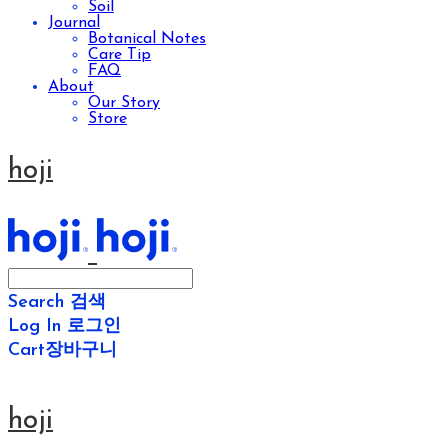
Soil
Journal
Botanical Notes
Care Tip
FAQ
About
Our Story
Store
hoji
Search
검색
Log In
로그인
Cart
장바구니
hoji