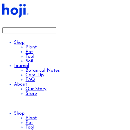
Shop
Plant
Pot
Tool
Soil
Journal
Botanical Notes
Care Tip
FAQ
About
Our Story
Store
Shop
Plant
Pot
Tool