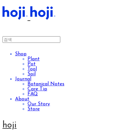
Shop
Plant
Pot
Tool
Soil
Journal
Botanical Notes
Care Tip
FAQ
About
Our Story
Store
hoji