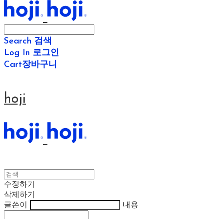
Search
검색
Log In
로그인
Cart
장바구니
hoji
수정하기
삭제하기
글쓴이
내용